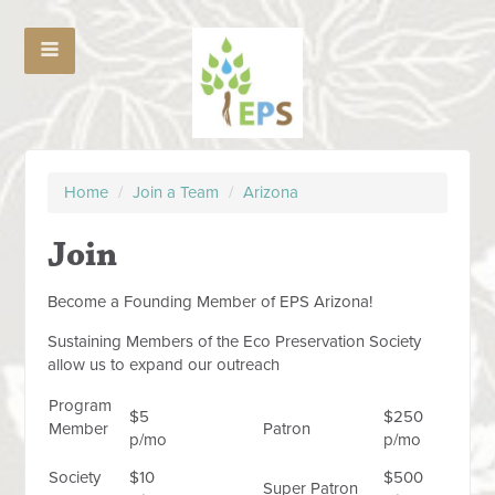
Home
/
Join a Team
/
Arizona
Join
Become a Founding Member of EPS Arizona!
Sustaining Members of the Eco Preservation Society
allow us to expand our outreach
Program
$5
$250
Member
Patron
p/mo
p/mo
Society
$10
$500
Super Patron