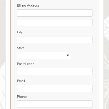
Billing Address
City
State
Postal code
Email
Phone