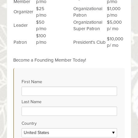
Member
p/mo
p/mo
$25
Organizational
$1,000
Organizer
p/mo
Patron
p/mo
$50
Organizational
$5,000
Leader
p/mo
Super Patron
p/ mo
$100
$10,000
Patron
p/mo
President's Club
p/ mo
Become a Founding Member Today!
First Name
Last Name
Country