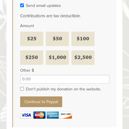
Send email updates
Contributions are tax deductible.
Amount
$25
$50
$100
$250
$1,000
$2,500
Other $
Don't publish my donation on the website.