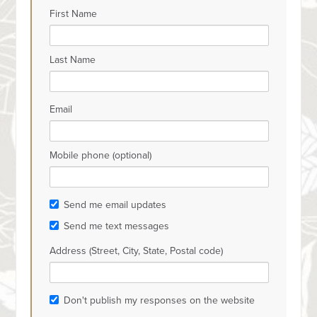
First Name
Last Name
Email
Mobile phone (optional)
Send me email updates
Send me text messages
Address (Street, City, State, Postal code)
Don't publish my responses on the website