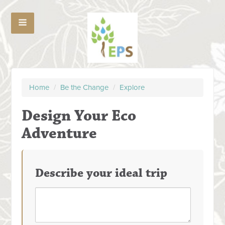
Home
/
Be the Change
/
Explore
Design Your Eco
Adventure
Describe your ideal trip