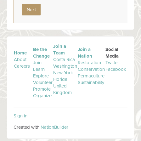
Join a
Be the
Join a
Social
Home
Team
Change
Nation
Media
About
Costa Rica
Join
Restoration
Twitter
Careers
Washington
Learn
Conservation
Facebook
New York
Explore
Permaculture
Florida
Volunteer
Sustainability
United
Promote
Kingdom
Organize
Sign in
Created with
NationBuilder