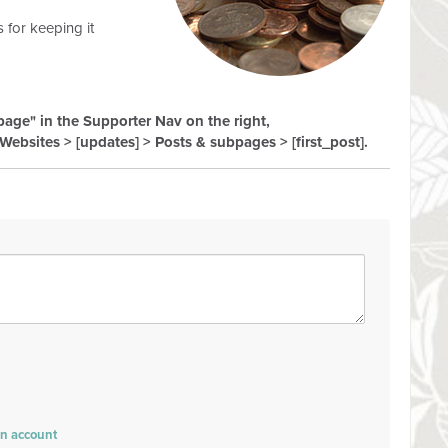
 for keeping it
 page" in the Supporter Nav on the right,
Websites > [updates] > Posts & subpages > [first_post].
an account