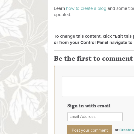
Learn
how to create a blog
and some tips
updated.
To change this content, click "Edit this
or from your Control Panel navigate to 
Be the first to comment
Sign in with email
or
Create 