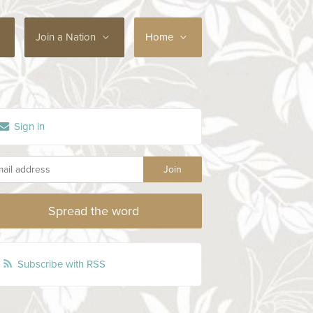
Join a Nation
Home
Sign in
Spread the word
Subscribe with RSS