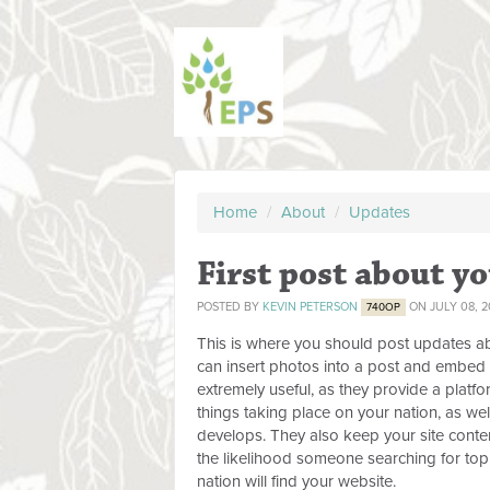
Home
/
About
/
Updates
First post about yo
POSTED BY
KEVIN PETERSON
ON JULY 08, 2
740OP
This is where you should post updates ab
can insert photos into a post and embed 
extremely useful, as they provide a platfo
things taking place on your nation, as wel
develops. They also keep your site conten
the likelihood someone searching for topi
nation will find your website.