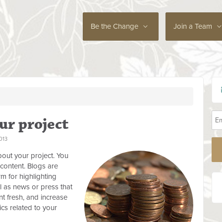
Be the Change
Join a Team
ur project
013
out your project. You
content. Blogs are
rm for highlighting
l as news or press that
t fresh, and increase
cs related to your