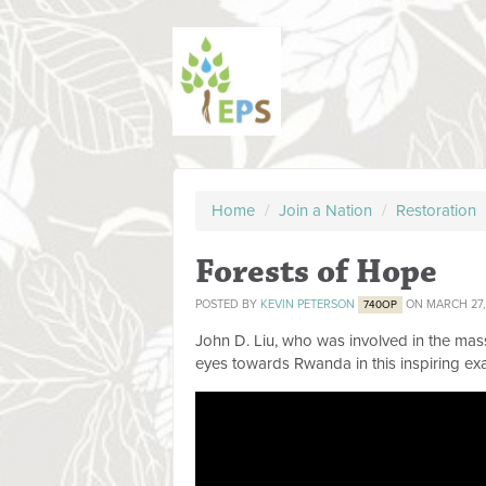
Home
/
Join a Nation
/
Restoration
Forests of Hope
POSTED BY
KEVIN PETERSON
ON MARCH 27,
740OP
John D. Liu, who was involved in the mass
eyes towards Rwanda in this inspiring ex