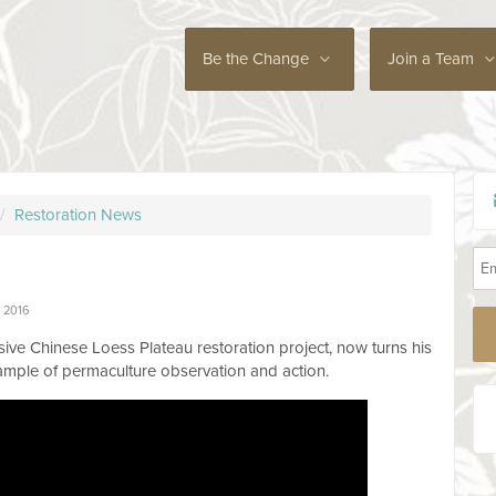
Be the Change
Join a Team
/
Restoration News
 2016
ive Chinese Loess Plateau restoration project, now turns his
ample of permaculture observation and action.