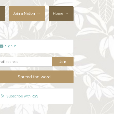
Join a Nation
Home
Sign in
Spread the word
Subscribe with RSS