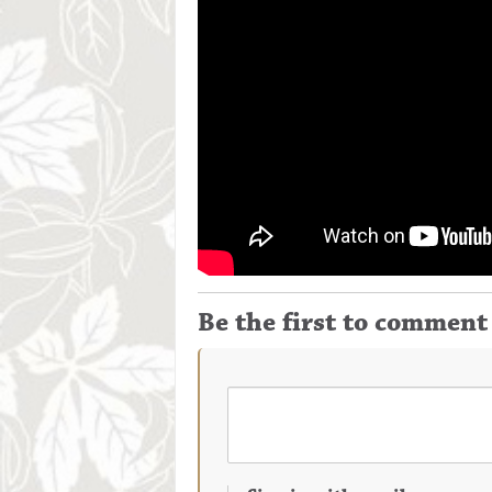
Be the first to comment