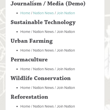
Journalism / Media (Demo)
Home
/
Nation News
/
Join Nation
Sustainable Technology
Home / Nation News / Join Nation
Urban Farming
Home / Nation News / Join Nation
Permaculture
Home / Nation News / Join Nation
Wildlife Conservation
Home / Nation News / Join Nation
Reforestation
Home / Nation News / Join Nation