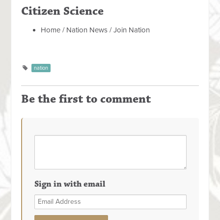
Citizen Science
Home / Nation News / Join Nation
nation
Be the first to comment
Sign in with email