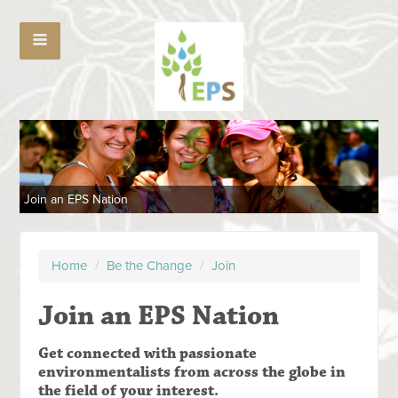
Join an EPS Nation
Home
/
Be the Change
/
Join
Join an EPS Nation
Get connected with passionate
environmentalists from across the globe in
the field of your interest.