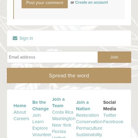
or
Create an account
Sign in
Spread the word
Join a
Be the
Join a
Social
Home
Team
Change
Nation
Media
About
Costa Rica
Join
Restoration
Twitter
Careers
Washington
Learn
Conservation
Facebook
New York
Explore
Permaculture
Florida
Volunteer
Sustainability
United