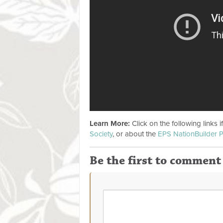
Learn More:
Click on the following links 
Society
, or about the
EPS NationBuilder P
Be the first to comment