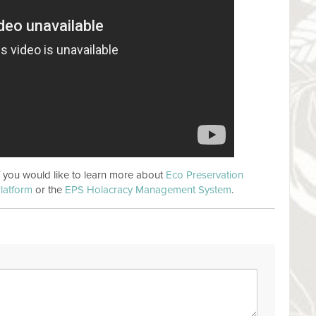
if you would like to learn more about
Eco Preservation
latform
or the
EPS Holacracy Management System
.