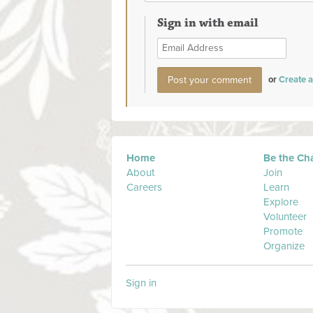
Sign in with email
or
Create 
Home
Be the Ch
About
Join
Careers
Learn
Explore
Volunteer
Promote
Organize
Sign in