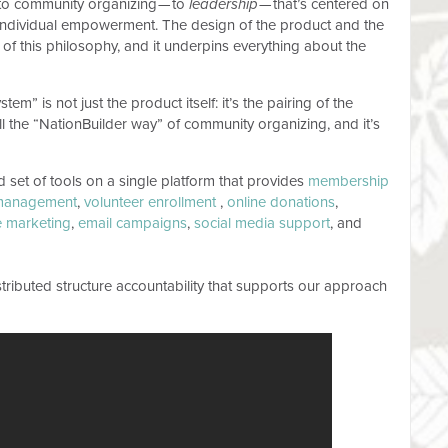
 to community organizing — to
leadership
— that’s centered on
d individual empowerment. The design of the product and the
 of this philosophy, and it underpins everything about the
m” is not just the product itself: it’s the pairing of the
all the “NationBuilder way” of community organizing, and it’s
ed set of tools on a single platform that provides
membership
management
,
volunteer enrollment
,
online donations
,
te marketing
,
email campaigns
,
social media support
, and
tributed structure accountability that supports our approach