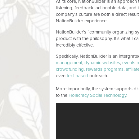
At its core, NationBuilder is an approach
listening, feedback, actionable data, an
company’s culture are both a direct result
NationBuilder experience.
NationBuilder’s “community organizing syste
product with the philosophy. It’s what I c
incredibly effective.
Specifically, NationBuilder is an intergrat
management
,
dynamic websites
,
events 
crowdfunding,
rewards programs
,
affilia
even
text-based
outreach.
More importantly, the system supports dis
to the
Holacracy Social Technology
.