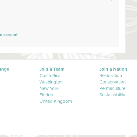
an account
ange
Join a Team
Join a Nation
Costa Rica
Restoration
Washington
Conservation
New York
Permaculture
Florida
Sustainability
United Kingdom