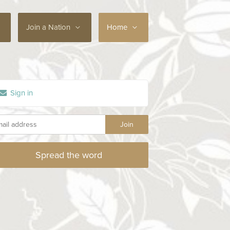
Join a Nation
Home
Sign in
Spread the word