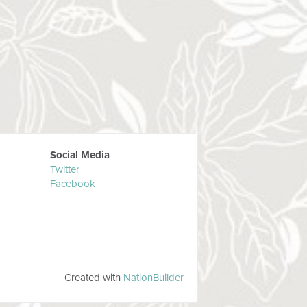
Social Media
Twitter
Facebook
Created with
NationBuilder