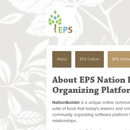
About
EPS Culture
EPS Techn
About EPS Nation
Organizing Platfo
NationBuilder
is a unique online commun
suite of tools that today's leaders and cr
community organizing software platform 
relationships.