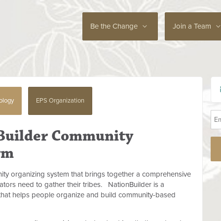
Be the Change
Join a Team
ology
EPS Organization
 Builder Community
rm
ity organizing system that brings together a comprehensive
eators need to gather their tribes.
NationBuilder is a
that helps people organize and build community-based