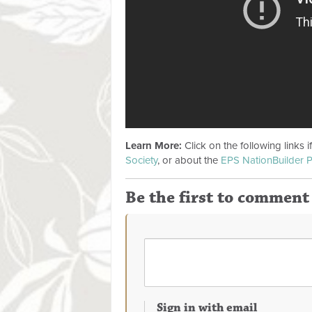
Learn More:
Click on the following links 
Society
, or about the
EPS NationBuilder P
Be the first to comment
Sign in with email