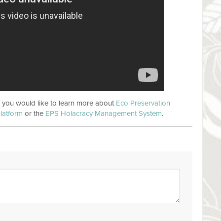
if you would like to learn more about
Eco Preservation
latform
or the
EPS Holacracy Management System
.