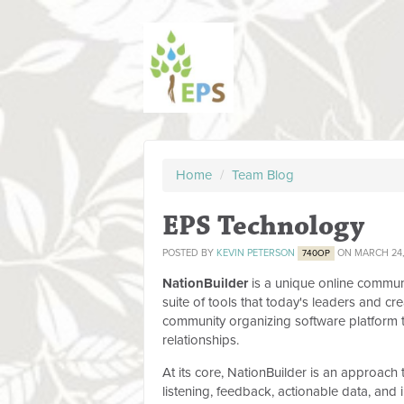
Home
/
Team Blog
EPS Technology
POSTED BY
KEVIN PETERSON
ON MARCH 24,
740OP
NationBuilder
is a unique online commun
suite of tools that today's leaders and cr
community organizing software platform 
relationships.
At its core, NationBuilder is an approach
listening, feedback, actionable data, an