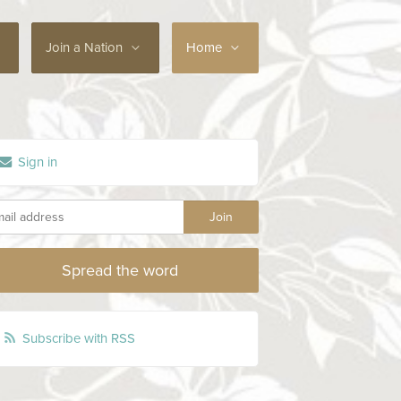
Join a Nation
Home
Sign in
Spread the word
Subscribe with RSS