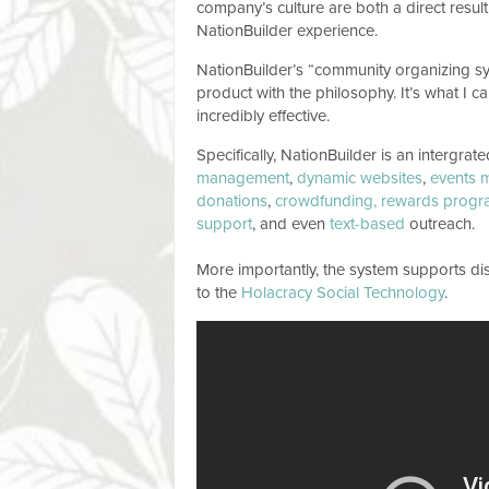
company’s culture are both a direct result
NationBuilder experience.
NationBuilder’s “community organizing syste
product with the philosophy. It’s what I c
incredibly effective.
Specifically, NationBuilder is an intergrat
management
,
dynamic websites
,
events 
donations
,
crowdfunding,
rewards progr
support
, and even
text-based
outreach.
More importantly, the system supports dis
to the
Holacracy Social Technology
.