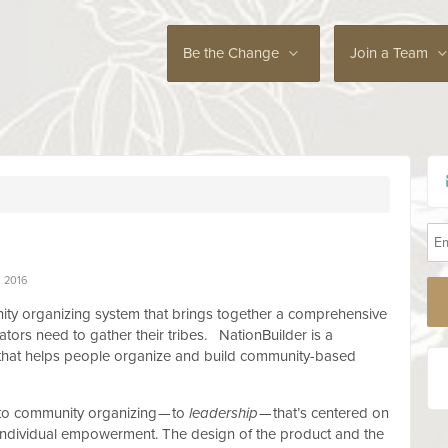
Be the Change
Join a Team
 2016
ity organizing system that brings together a comprehensive
eators need to gather their tribes. NationBuilder is a
that helps people organize and build community-based
 to community organizing — to
leadership
— that’s centered on
d individual empowerment. The design of the product and the