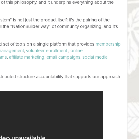
 of this philosophy, and it underpins everything about the
m” is not just the product itself: it’s the pairing of the
all the “NationBuilder way” of community organizing, and it’s
ed set of tools on a single platform that provides
membership
management
,
volunteer enrollment
,
online
ams
,
affiliate marketing
,
email campaigns
,
social media
tributed structure accountability that supports our approach