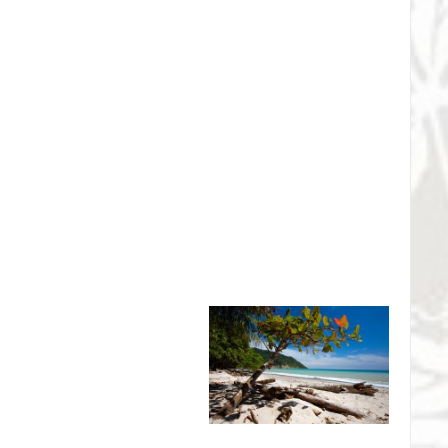
l Wildlife Refuge - Sea
on
 Tempisque Conservation Area,
n Pacific of Costa Rica. A haven
Guanacaste boasts some of the
nesting beaches in the entire
ge is only 30 minutes from
protect nesting sites for
 sea turtles. The success of the program has resulted in the