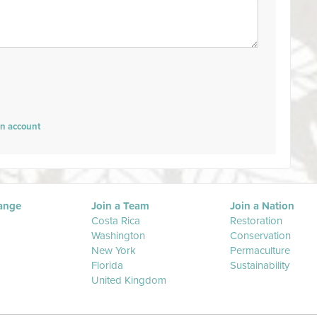
an account
ange
Join a Team
Join a Nation
Costa Rica
Restoration
Washington
Conservation
New York
Permaculture
Florida
Sustainability
United Kingdom