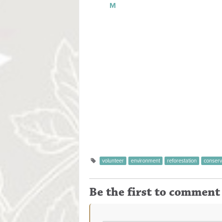
M
Manuel Antonio Na
Forbes Magazine declared that Manuel A
most beautiful parks in the world. The pa
an area of 687 hectares on land and 55,
marine habitat. This region was previousl
Quepoa, name given thus Quepos.This park
which part of the forest is being regenera
Last Updated on Monday, 12 May 2014 2
volunteer
environment
reforestation
conserv
Be the first to comment