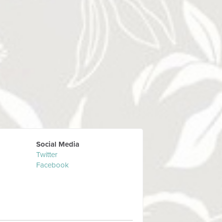
Social Media
Twitter
Facebook