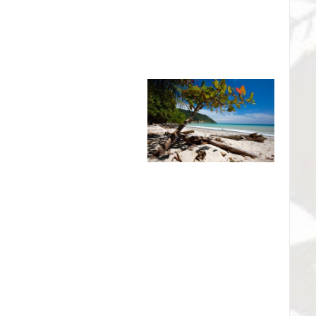
 beaches within the refuge.
al Wildlife Refuge - The
eserve
co for its pristine white sand
nevolent couple from Sweden -
 who established the Reserva
g forever one of the most
l America.. Appalled by the first clear-cut in the area in the
international appeal to save the forest. Their efforts
12-square-km (4½-square-mile) reserve but also to the
k service.
tional Park - Rio Celeste