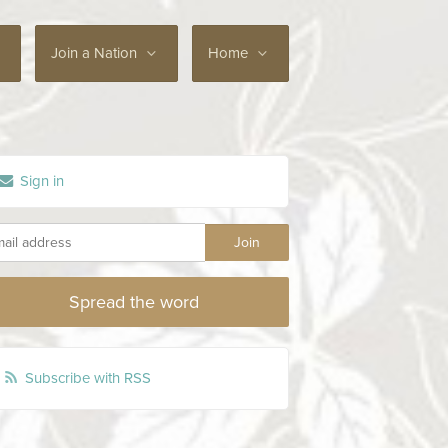
Join a Nation
Home
Sign in
Spread the word
Subscribe with RSS