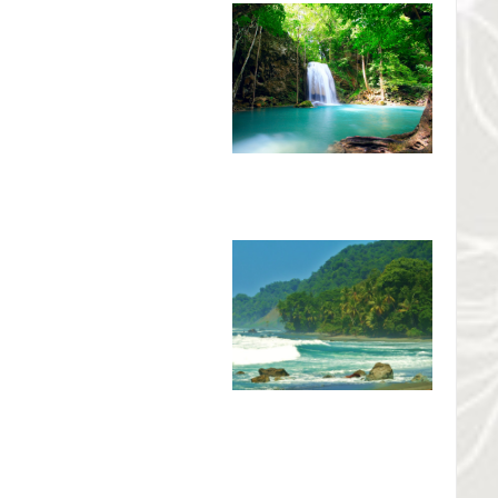
o National Park, is the home of
 Tenorio Volcano National Park
ience a unique rainforest habitat
fic slope of Costa Rica. This
national tourists who have an
as well as forestry and animal
l Park
National Geographic as the
re world
. Corcovado National
ed in 1980. The conservation
and 5,375 hectares of sea.
d areas in Costa Rica. The park
rine ecosystems as well as one of the last intact tropical rain
life can be explained in part by the 13 different types of