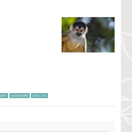
tional Park
ntonio National Park
one of the
rk was established in 1972, with
000 hectares of protected
y inhabited by aboriginal
 is a Biological Island, in
ted as in the past was extracciónselectiva large timber trees.
1:35
ation
sustainability
costa_rica