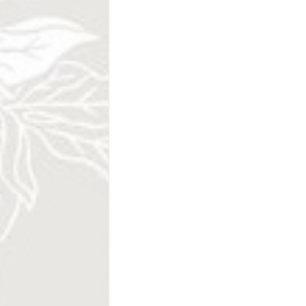
Hidden within the cloud forests of Tenori
the magnificent bright blue Rio Celeste..
offers volunteers the opportunity to exper
that is influenced by the Atlantic and Paci
makes it attractive for national and inter
opportunity to enjoy great scenic beauty 
species native to the area.
Corcovado Nationa
Corcovado National Park was named by
most biologically intense area in the enti
Park was designated in 1975 and expand
area consists of 45,757 hectares of land 
Corcovado is one of the largest protecte
features a unique set of terrestrial and ma
forest in the world. The abundance of wild
ecosystems.