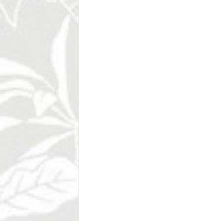
arrival of thousands of sea turtles to the
Cabo Blanco Nation
Absolute Nature R
Conquistadores named this area Cabo Blan
beaches and cliffs, however it was a be
Nicolas Wessberg and Karen Mogensen -
Natural Absoluta Cabo Blanco, preservin
pristine marine ecosystems in all of Centra
1960s, the pioneering couple launched an 
resulted in the creation of not only the 
establishment of Costa Rica's national par
Tenorio Volcano Na