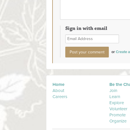
Sign in with email
or
Create 
Home
Be the Ch
About
Join
Careers
Learn
Explore
Volunteer
Promote
Organize