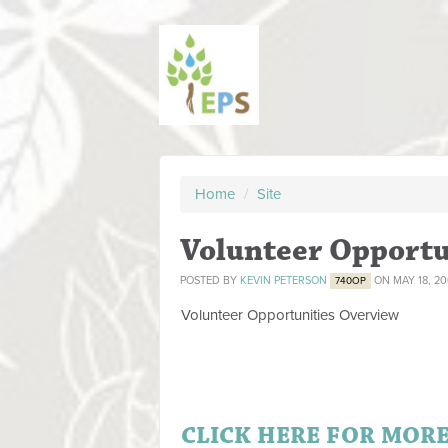
Home
/
Site
Volunteer Opportu
POSTED BY
KEVIN PETERSON
ON MAY 18, 2
740OP
Volunteer Opportunities Overview
Written by Administrator
Saturday, 11 April 2009 19:44
.
.
CLICK HERE FOR MOR