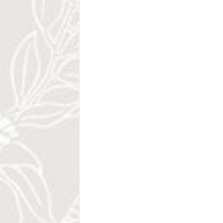
.
.
.
Camaronal Nationa
Turtle Conservati
Camaronal Wildlife Refuge is part of the
on the Guanacaste Coast, on the norther
for surfers and lovers of water sports, 
most important and productive sea turtle 
western hemisphere. The Camaronal Refu
Playa Sámara. The refuge was created to 
Leatherback, Kemp's Ridley and Hawksbill