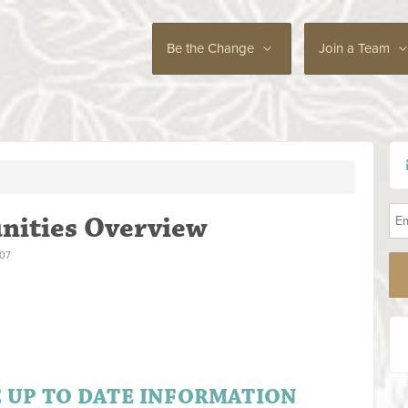
Be the Change
Join a Team
nities Overview
007
E UP TO DATE INFORMATION