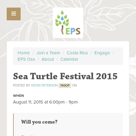
Home
/
Join a Team
/
Costa Rica
/
Engage
/
EPS Osa
/
About
/
Calendar
Sea Turtle Festival 2015
POSTED BY
KEVIN PETERSON
ON
740OP
WHEN
August 11, 2015 at 6:00pm - 9pm
Will you come?