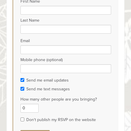
First Name
Last Name
Email
Mobile phone (optional)
Send me email updates
Send me text messages
How many other people are you bringing?
Don't publish my RSVP on the website