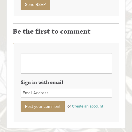
Be the first to comment
Sign in with email
or
Create an account