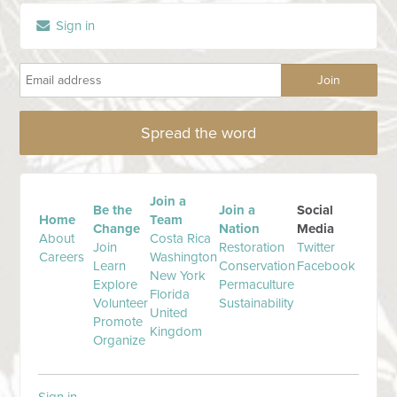
Sign in
Spread the word
Join a
Be the
Join a
Social
Home
Team
Change
Nation
Media
About
Costa Rica
Join
Restoration
Twitter
Careers
Washington
Learn
Conservation
Facebook
New York
Explore
Permaculture
Florida
Volunteer
Sustainability
United
Promote
Kingdom
Organize
Sign in