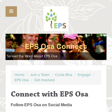
Spread the Word About EPS Osa
Home
/
Join a Team
/
Costa Rica
/
Engage
/
EPS Osa
/
Get Involved
Connect with EPS Osa
Follow EPS Osa on Social Media