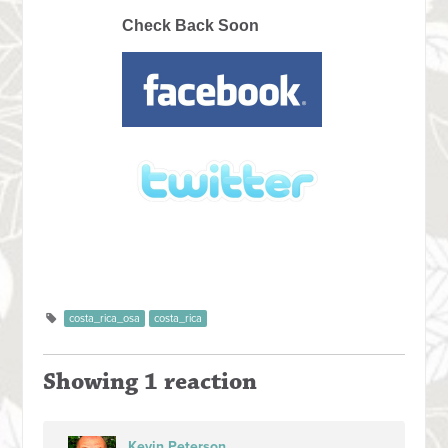
Check Back Soon
costa_rica_osa
costa_rica
Showing 1 reaction
Kevin Peterson