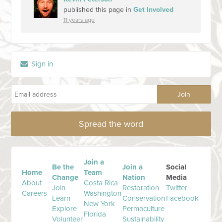
published this page in
Get Involved
11 years ago
Sign in
Spread the word
Join a
Be the
Join a
Social
Home
Team
Change
Nation
Media
About
Costa Rica
Join
Restoration
Twitter
Careers
Washington
Learn
Conservation
Facebook
New York
Explore
Permaculture
Florida
Volunteer
Sustainability